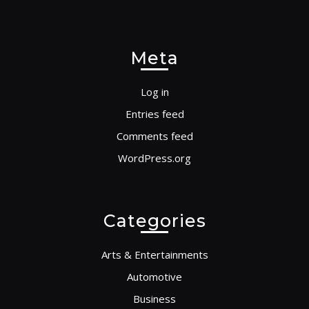
Meta
Log in
Entries feed
Comments feed
WordPress.org
Categories
Arts & Entertainments
Automotive
Business