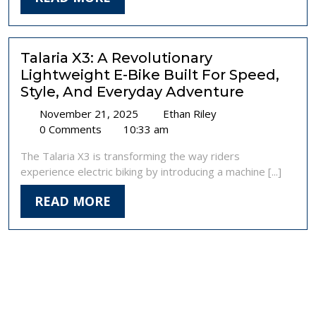
A
MORE
Modern
Worm
Talaria X3: A Revolutionary
Lightweight E-Bike Built For Speed,
Style, And Everyday Adventure
November
Talaria
November 21, 2025
Ethan Riley
21,
X3:
0 Comments
10:33 am
2025
A
The Talaria X3 is transforming the way riders
Revolutionary
experience electric biking by introducing a machine [...]
Lightweight
E-
READ
READ MORE
Bike
MORE
Built
For
Speed,
Style,
And
Everyday
Adventure