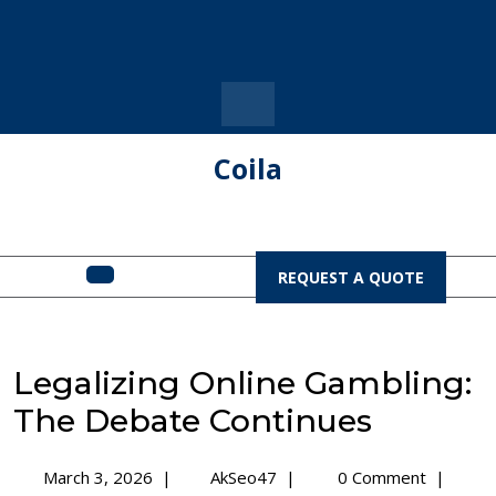
Skip
to
content
Coila
Open
REQUEST
REQUEST A QUOTE
A
Menu
QUOTE
Legalizing Online Gambling:
The Debate Continues
March
Legalizing
March 3, 2026
|
AkSeo47
|
0 Comment
|