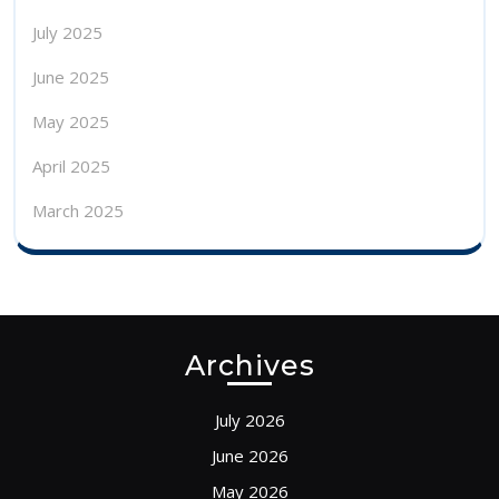
July 2025
June 2025
May 2025
April 2025
March 2025
Archives
July 2026
June 2026
May 2026