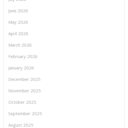
June 2026
May 2026
April 2026
March 2026
February 2026
January 2026
December 2025
November 2025
October 2025
September 2025
August 2025