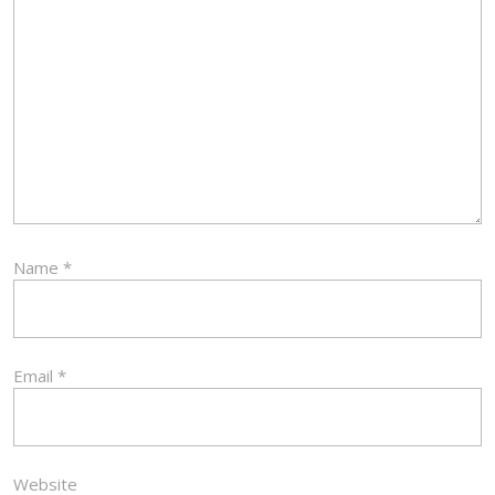
Name
*
Email
*
Website