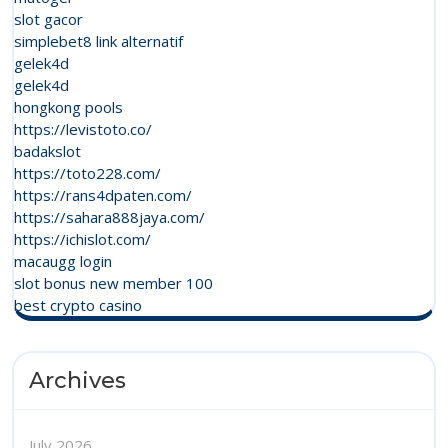
slot gacor
simplebet8 link alternatif
gelek4d
gelek4d
hongkong pools
https://levistoto.co/
badakslot
https://toto228.com/
https://rans4dpaten.com/
https://sahara888jaya.com/
https://ichislot.com/
macaugg login
slot bonus new member 100
best crypto casino
Archives
July 2026