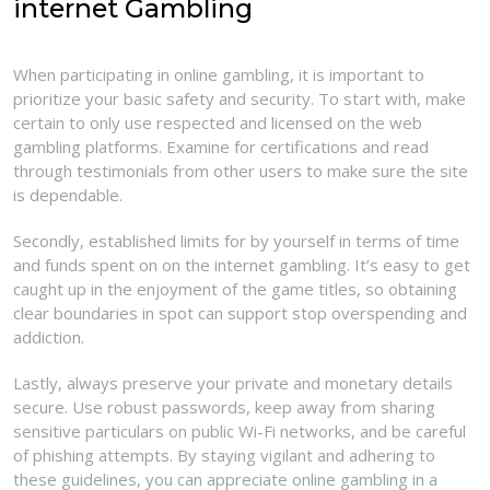
internet Gambling
When participating in online gambling, it is important to
prioritize your basic safety and security. To start with, make
certain to only use respected and licensed on the web
gambling platforms. Examine for certifications and read
through testimonials from other users to make sure the site
is dependable.
Secondly, established limits for by yourself in terms of time
and funds spent on on the internet gambling. It’s easy to get
caught up in the enjoyment of the game titles, so obtaining
clear boundaries in spot can support stop overspending and
addiction.
Lastly, always preserve your private and monetary details
secure. Use robust passwords, keep away from sharing
sensitive particulars on public Wi-Fi networks, and be careful
of phishing attempts. By staying vigilant and adhering to
these guidelines, you can appreciate online gambling in a