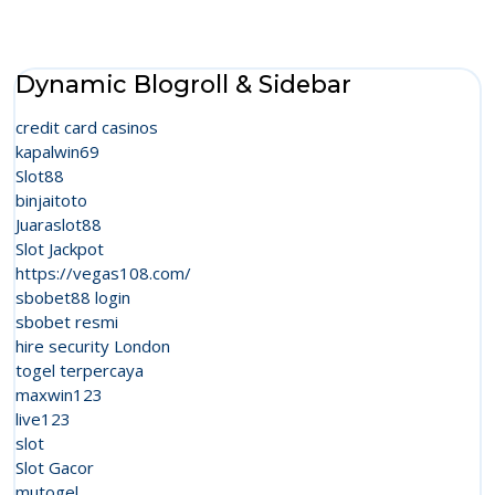
Dynamic Blogroll & Sidebar
credit card casinos
kapalwin69
Slot88
binjaitoto
Juaraslot88
Slot Jackpot
https://vegas108.com/
sbobet88 login
sbobet resmi
hire security London
togel terpercaya
maxwin123
live123
slot
Slot Gacor
mutogel