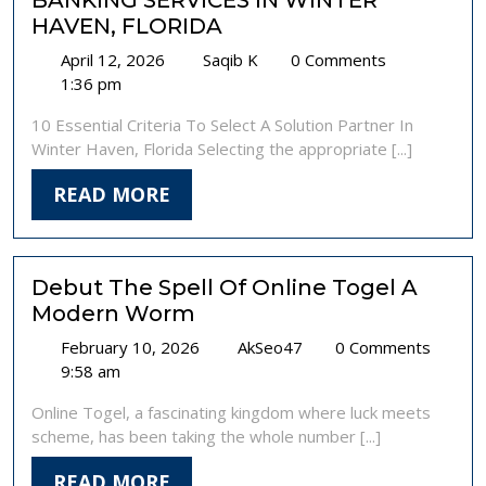
BANKING SERVICES IN WINTER
HAVEN, FLORIDA
April
20
April 12, 2026
Saqib K
0 Comments
12,
GREAT
1:36 pm
2026
WAYS
10 Essential Criteria To Select A Solution Partner In
FOR
Winter Haven, Florida Selecting the appropriate [...]
CHOOSING
BANKING
READ
READ MORE
SERVICES
MORE
IN
WINTER
HAVEN,
Debut The Spell Of Online Togel A
FLORIDA
Modern Worm
February
Debut
February 10, 2026
AkSeo47
0 Comments
10,
The
9:58 am
2026
Spell
Online Togel, a fascinating kingdom where luck meets
Of
scheme, has been taking the whole number [...]
Online
Togel
READ
READ MORE