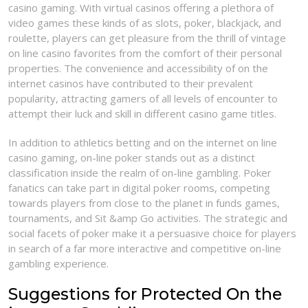
casino gaming. With virtual casinos offering a plethora of
video games these kinds of as slots, poker, blackjack, and
roulette, players can get pleasure from the thrill of vintage
on line casino favorites from the comfort of their personal
properties. The convenience and accessibility of on the
internet casinos have contributed to their prevalent
popularity, attracting gamers of all levels of encounter to
attempt their luck and skill in different casino game titles.
In addition to athletics betting and on the internet on line
casino gaming, on-line poker stands out as a distinct
classification inside the realm of on-line gambling. Poker
fanatics can take part in digital poker rooms, competing
towards players from close to the planet in funds games,
tournaments, and Sit &amp Go activities. The strategic and
social facets of poker make it a persuasive choice for players
in search of a far more interactive and competitive on-line
gambling experience.
Suggestions for Protected On the