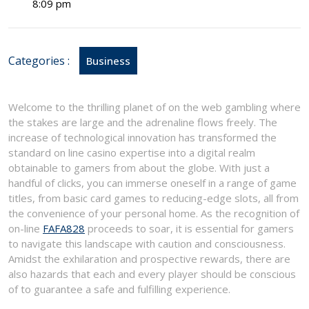
3,
Online
8:09 pm
2026
Gambling:
The
Debate
Categories :
Business
Continues
Welcome to the thrilling planet of on the web gambling where
the stakes are large and the adrenaline flows freely. The
increase of technological innovation has transformed the
standard on line casino expertise into a digital realm
obtainable to gamers from about the globe. With just a
handful of clicks, you can immerse oneself in a range of game
titles, from basic card games to reducing-edge slots, all from
the convenience of your personal home. As the recognition of
on-line
FAFA828
proceeds to soar, it is essential for gamers
to navigate this landscape with caution and consciousness.
Amidst the exhilaration and prospective rewards, there are
also hazards that each and every player should be conscious
of to guarantee a safe and fulfilling experience.