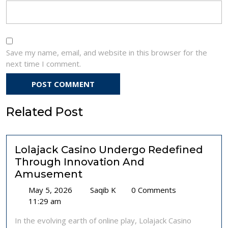
Save my name, email, and website in this browser for the
next time I comment.
Related Post
Lolajack Casino Undergo Redefined
Through Innovation And
Amusement
May
Lolajack
May 5, 2026
Saqib K
0 Comments
5,
Casino
11:29 am
2026
Undergo
In the evolving earth of online play, Lolajack Casino
Redefined