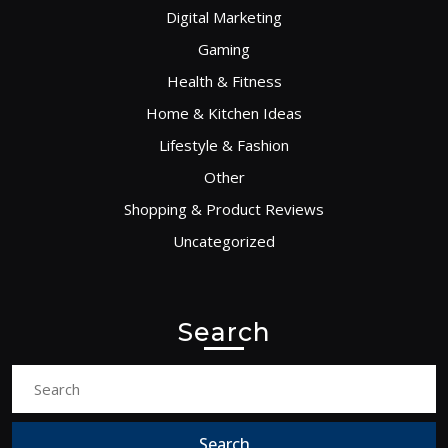
Digital Marketing
Gaming
Health & Fitness
Home & Kitchen Ideas
Lifestyle & Fashion
Other
Shopping & Product Reviews
Uncategorized
Search
Search
for: