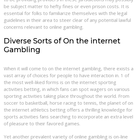
be subject matter to hefty fines or even prison costs. It is
essential for folks to familiarize themselves with the legal
guidelines in their area to steer clear of any potential lawful
concerns relevant to online gambling.
Diverse Sorts of On the internet
Gambling
When it will come to on the internet gambling, there exists a
vast array of choices for people to have interaction in. 1 of
the most well-liked forms is on the internet sporting
activities betting, in which fans can spot wagers on various
sporting activities taking place throughout the world. From
soccer to basketball, horse racing to tennis, the planet of on
the internet athletics betting offers a thrilling knowledge for
sports activities fans searching to incorporate an extra level
of pleasure to their favored games.
Yet another prevalent variety of online gambling is on-line