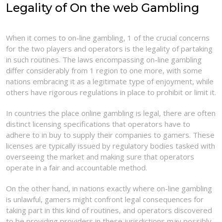
Legality of On the web Gambling
When it comes to on-line gambling, 1 of the crucial concerns
for the two players and operators is the legality of partaking
in such routines. The laws encompassing on-line gambling
differ considerably from 1 region to one more, with some
nations embracing it as a legitimate type of enjoyment, while
others have rigorous regulations in place to prohibit or limit it.
In countries the place online gambling is legal, there are often
distinct licensing specifications that operators have to
adhere to in buy to supply their companies to gamers. These
licenses are typically issued by regulatory bodies tasked with
overseeing the market and making sure that operators
operate in a fair and accountable method.
On the other hand, in nations exactly where on-line gambling
is unlawful, gamers might confront legal consequences for
taking part in this kind of routines, and operators discovered
to be providing providers in these jurisdictions may possibly