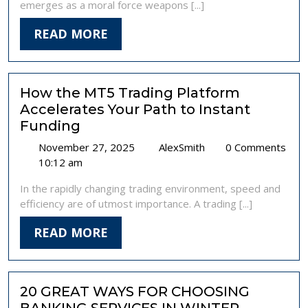
emerges as a moral force weapons [...]
Through
Innovation
READ
READ MORE
And
MORE
Amusement
How the MT5 Trading Platform
Accelerates Your Path to Instant
Funding
November
How
November 27, 2025
AlexSmith
0 Comments
27,
the
10:12 am
2025
MT5
In the rapidly changing trading environment, speed and
Trading
efficiency are of utmost importance. A trading [...]
Platform
Accelerates
READ
READ MORE
Your
MORE
Path
to
Instant
20 GREAT WAYS FOR CHOOSING
Funding