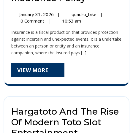
The
January
Sympathy
January 31, 2026
|
quadro_bike
|
Importan
31,
The
0 Comment
|
10:53 am
2026
Importance
Of
Insurance is a fiscal production that provides protection
Of
Insurance
against incertain and unexpected events. It is a undertake
Insurance
between an person or entity and an insurance
Policy
Policy
companion, where the insured pays [...]
VIEW
VIEW MORE
MORE
Hargatoto And The Rise
Of Modern Toto Slot
Hargatoto
Entertainment