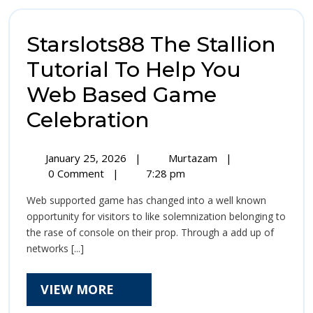
Starslots88 The Stallion
Tutorial To Help You
Web Based Game
Starslots88
Celebration
The
January
Starslots88
January 25, 2026
|
Murtazam
|
Stallion
25,
The
0 Comment
|
7:28 pm
2026
Stallion
Tutorial
Web supported game has changed into a well known
Tutorial
To
opportunity for visitors to like solemnization belonging to
To
the rase of console on their prop. Through a add up of
Help
Help
networks [...]
You
You
Web
Based
VIEW
VIEW MORE
Web
Game
MORE
Celebration