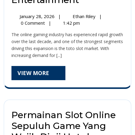
And
January
Hargatoto
January 28, 2026
|
Ethan Riley
|
The
28,
And
0 Comment
|
1:42 pm
2026
The
Rise
The online gaming industry has experienced rapid growth
Rise
Of
over the last decade, and one of the strongest segments
Of
driving this expansion is the toto slot market. With
Modern
Modern
increasing demand for [...]
Toto
Toto
Slot
Entertainment
VIEW
VIEW MORE
Slot
MORE
Entertainm
Permainan Slot Online
Sepuluh Game Yang