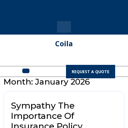
Skip
to
content
Coila
Open
REQUEST
REQUEST A QUOTE
A
Menu
Month:
January 2026
QUOTE
Sympathy The
Importance Of
Sympathy
Insurance Policy