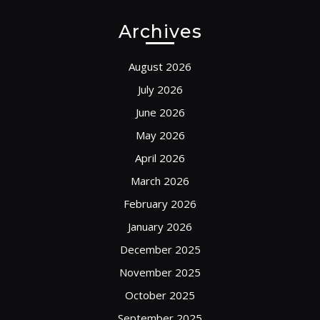
Archives
August 2026
July 2026
June 2026
May 2026
April 2026
March 2026
February 2026
January 2026
December 2025
November 2025
October 2025
September 2025