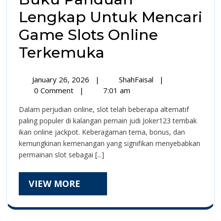
Lengkap Untuk Mencari
Game Slots Online
Buku
Terkemuka
Panduan
January
Buku
January 26, 2026
|
ShahFaisal
|
Lengkap
26,
Panduan
0 Comment
|
7:01 am
2026
Lengkap
Untuk
Dalam perjudian online, slot telah beberapa alternatif
Untuk
Mencari
paling populer di kalangan pemain judi Joker123 tembak
Mencari
ikan online jackpot. Keberagaman tema, bonus, dan
Game
Game
kemungkinan kemenangan yang signifikan menyebabkan
Slots
Slots
permainan slot sebagai [...]
Online
Terkemuka
Online
VIEW
VIEW MORE
Terkemuka
MORE