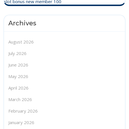
slot bonus new member 100
Archives
August 2026
July 2026
June 2026
May 2026
April 2026
March 2026
February 2026
January 2026