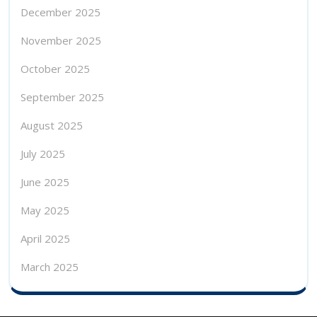
December 2025
November 2025
October 2025
September 2025
August 2025
July 2025
June 2025
May 2025
April 2025
March 2025