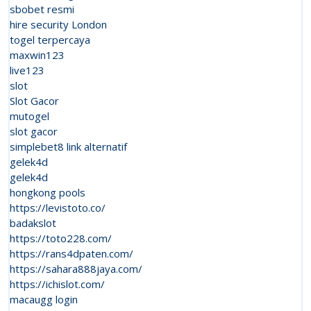
sbobet resmi
hire security London
togel terpercaya
maxwin123
live123
slot
Slot Gacor
mutogel
slot gacor
simplebet8 link alternatif
gelek4d
gelek4d
hongkong pools
https://levistoto.co/
badakslot
https://toto228.com/
https://rans4dpaten.com/
https://sahara888jaya.com/
https://ichislot.com/
macaugg login