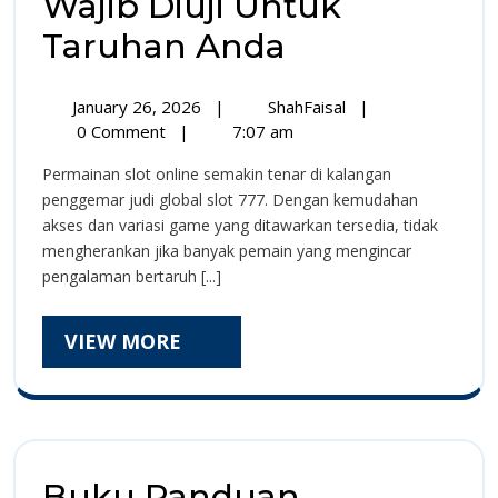
Wajib Diuji Untuk
Permainan
Taruhan Anda
Slot
January
Permainan
January 26, 2026
|
ShahFaisal
|
Online
26,
Slot
0 Comment
|
7:07 am
2026
Online
Sepuluh
Permainan slot online semakin tenar di kalangan
Sepuluh
Game
penggemar judi global slot 777. Dengan kemudahan
Game
akses dan variasi game yang ditawarkan tersedia, tidak
Yang
Yang
mengherankan jika banyak pemain yang mengincar
Wajib
Wajib
pengalaman bertaruh [...]
Diuji
Untuk
Diuji
Taruhan
VIEW
VIEW MORE
Anda
Untuk
MORE
Taruhan
Anda
Buku Panduan