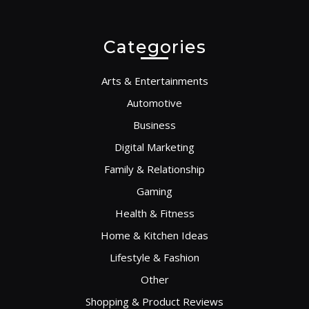
Categories
Arts & Entertainments
Automotive
Business
Digital Marketing
Family & Relationship
Gaming
Health & Fitness
Home & Kitchen Ideas
Lifestyle & Fashion
Other
Shopping & Product Reviews