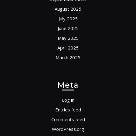
August 2025
July 2025
June 2025
May 2025
April 2025
March 2025
Meta
Log in
Entries feed
Comments feed
WordPress.org