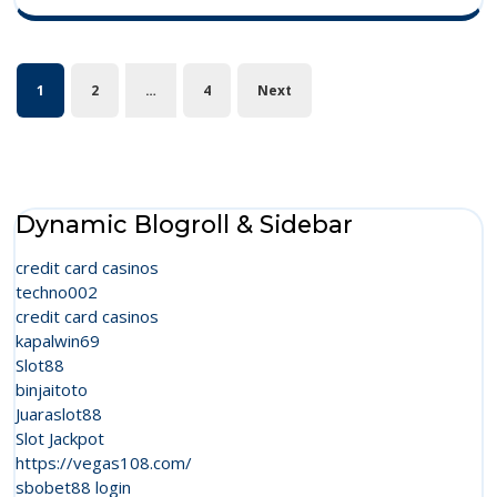
Based
Game
Posts
Celebration
1
2
…
4
Next
pagination
Dynamic Blogroll & Sidebar
credit card casinos
techno002
credit card casinos
kapalwin69
Slot88
binjaitoto
Juaraslot88
Slot Jackpot
https://vegas108.com/
sbobet88 login