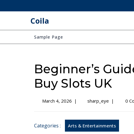
Skip
to
content
Coila
Sample Page
Beginner’s Guid
Buy Slots UK
March
Beginner’s
March 4, 2026
|
sharp_eye
|
0 C
4,
Guide
2026
to
Playing
Categories :
Arts & Entertainments
Bonus
Buy