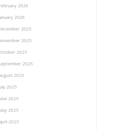
February 2026
January 2026
December 2025
November 2025
October 2025
September 2025
August 2025
July 2025
June 2025
May 2025
April 2025