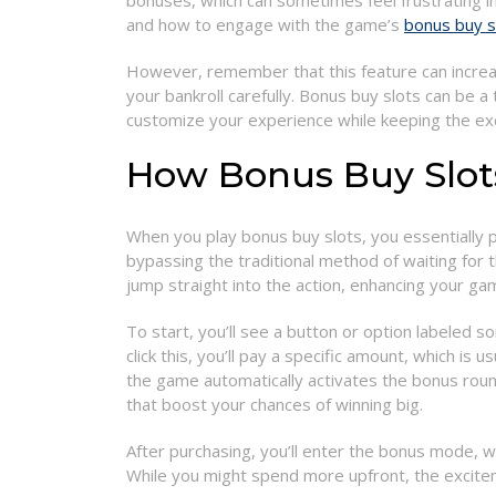
bonuses, which can sometimes feel frustrating in
and how to engage with the game’s
bonus buy s
However, remember that this feature can increas
your bankroll carefully. Bonus buy slots can be a 
customize your experience while keeping the exc
How Bonus Buy Slot
When you play bonus buy slots, you essentially 
bypassing the traditional method of waiting for 
jump straight into the action, enhancing your g
To start, you’ll see a button or option labeled 
click this, you’ll pay a specific amount, which is
the game automatically activates the bonus round,
that boost your chances of winning big.
After purchasing, you’ll enter the bonus mode, w
While you might spend more upfront, the excite