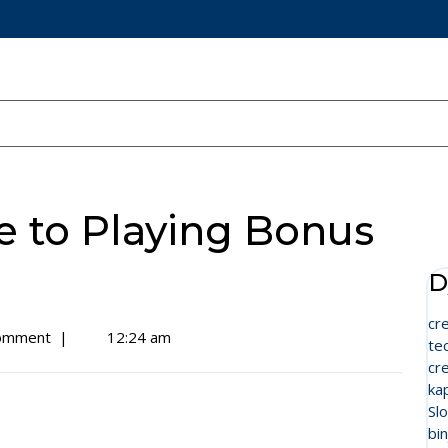
e to Playing Bonus
D
cr
omment
|
12:24 am
te
cr
ka
Sl
bin