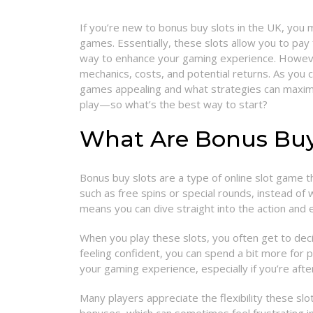
Slots
If you’re new to bonus buy slots in the UK, you 
UK
games. Essentially, these slots allow you to pay
way to enhance your gaming experience. However,
mechanics, costs, and potential returns. As you
games appealing and what strategies can maxim
play—so what’s the best way to start?
What Are Bonus Buy
Bonus buy slots are a type of online slot game t
such as free spins or special rounds, instead of
means you can dive straight into the action and e
When you play these slots, you often get to dec
feeling confident, you can spend a bit more for 
your gaming experience, especially if you’re aft
Many players appreciate the flexibility these slo