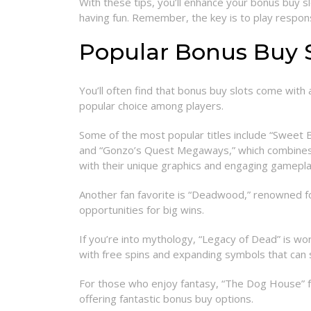
With these tips, you’ll enhance your bonus buy s
having fun. Remember, the key is to play respon
Popular Bonus Buy 
You’ll often find that bonus buy slots come with
popular choice among players.
Some of the most popular titles include “Sweet 
and “Gonzo’s Quest Megaways,” which combines 
with their unique graphics and engaging gamepla
Another fan favorite is “Deadwood,” renowned for 
opportunities for big wins.
If you’re into mythology, “Legacy of Dead” is wo
with free spins and expanding symbols that can s
For those who enjoy fantasy, “The Dog House” f
offering fantastic bonus buy options.