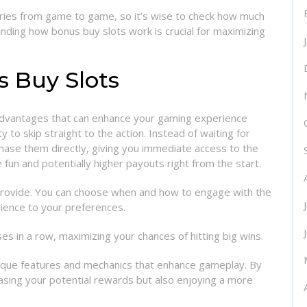
aries from game to game, so it’s wise to check how much
tanding how bonus buy slots work is crucial for maximizing
 Buy Slots
 advantages that can enhance your gaming experience
ty to skip straight to the action. Instead of waiting for
chase them directly, giving you immediate access to the
un and potentially higher payouts right from the start.
s provide. You can choose when and how to engage with the
rience to your preferences.
ses in a row, maximizing your chances of hitting big wins.
nique features and mechanics that enhance gameplay. By
easing your potential rewards but also enjoying a more