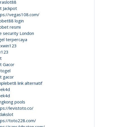
araslot88
t Jackpot
tps://vegas108.com/
obet88 login
obet resmi
re security London
gel terpercaya
xwin123
ve123
t
ot Gacor
togel
ot gacor
plebet8 link alternatif
lek4d
lek4d
ngkong pools
ps://levistoto.co/
dakslot
tps://toto228.com/
tps://rans4dpaten.com/