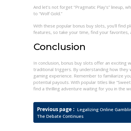
And let’s not forget “Pragmatic Play’s” lineup, w
to “Wolf Gold.”
With these popular bonus buy slots, you’ll find 
features, so take your time, find your favorites,
Conclusion
In conclusion, bonus buy slots offer an exciting w
traditional triggers. By understanding how they
gaming experience. Remember to familiarize you
potential payouts. With popular titles like “Sw
find a thrilling adventure waiting for you in the w
Post
Older
Previous page
Legalizing Online Gambli
navigation
Posts
The Debate Continues