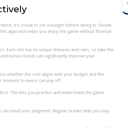
ctively
nce, it’s crucial to set a budget before diving in. Decide
. This approach helps you enjoy the game without financial
s. Each slot has its unique features and rules, so take the
and bonus rounds can significantly improve your
sess whether the cost aligns with your budget and the
r moment to invest can pay off.
first. This lets you practice and understand the game
ds can cloud your judgment. Regular breaks help you stay