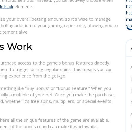
 traditional slots. Instead, you can actively choose when
ht
lots uk
elements.
htt
e your overall betting amount, so it’s wise to manage
ma
thrilling addition to your gaming repertoire, allowing you to
sl
itement alive.
s Work
purchase access to the game’s bonus features directly,
them to trigger during regular spins. This means you can
aming experience from the get-go.
something like “Buy Bonus” or “Bonus Feature.” When you
 usually a multiple of your bet. Once you make the purchase,
 whether it’s free spins, multipliers, or special events
here all the unique features of the game are available.
ment of the bonus round can make it worthwhile.