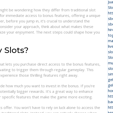
Ju
Slo
might be wondering how they differ from traditional slot
ht
 for immediate access to bonus features, offering a unique
sb
 before you jump in, it’s crucial to understand the
sb
 consider your approach, think about what makes these
hi
ize your enjoyment. The next steps could shape how you
to
ma
li
 Slots?
slo
Sl
mu
hat lets you purchase direct access to the bonus features,
sl
 waiting to trigger them through regular gameplay. This
sim
xperience those thrilling features right away.
ge
ge
ide how much you want to invest in the bonus. If you’re
ho
potentially bigger rewards. It’s a great way to enhance
htt
er specific features that make the game more exciting.
ba
ht
ts offer. You won’t have to rely on luck alone to access the
ht