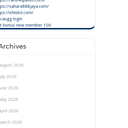
tps://sahara888jaya.com/
ps://ichislot.com/
caugg login
ot bonus new member 100
Archives
August 2026
July 2026
June 2026
May 2026
April 2026
March 2026