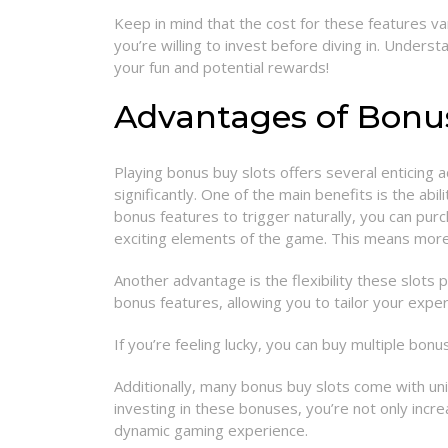
Keep in mind that the cost for these features v
you’re willing to invest before diving in. Unders
your fun and potential rewards!
Advantages of Bonus
Playing bonus buy slots offers several enticing
significantly. One of the main benefits is the abili
bonus features to trigger naturally, you can pur
exciting elements of the game. This means more f
Another advantage is the flexibility these slot
bonus features, allowing you to tailor your expe
If you’re feeling lucky, you can buy multiple bonu
Additionally, many bonus buy slots come with u
investing in these bonuses, you’re not only incr
dynamic gaming experience.