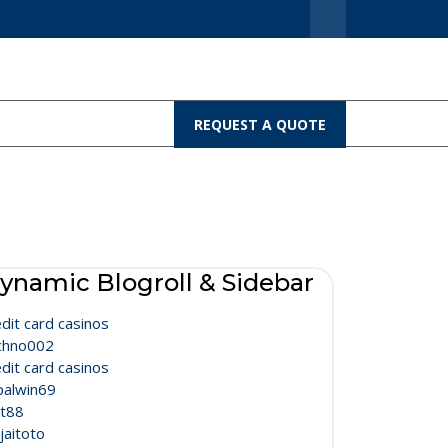
REQUEST
REQUEST A QUOTE
A
QUOTE
ynamic Blogroll & Sidebar
edit card casinos
chno002
edit card casinos
palwin69
ot88
jaitoto