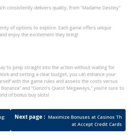
hich consistently delivers quality, from “Madame Destiny”
plenty of options to explore. Each game offers unique
 and enjoy the excitement they bring!
ay to jump straight into the action without waiting for
 work and setting a clear budget, you can enhance your
rself with the game rules and assess the costs versus
eet Bonanza” and “Gonzo’s Quest Megaways,” you’re sure to
orld of bonus buy slots!
Newer
Next page
ng:
Maximize Bonuses at Casinos Th
Posts
at Accept Credit Cards