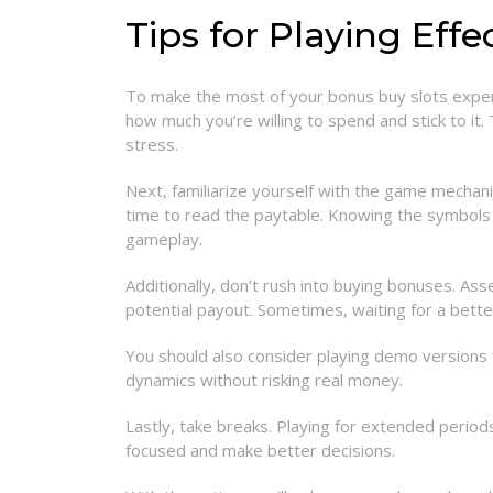
Tips for Playing Effe
To make the most of your bonus buy slots experie
how much you’re willing to spend and stick to it
stress.
Next, familiarize yourself with the game mechanic
time to read the paytable. Knowing the symbols 
gameplay.
Additionally, don’t rush into buying bonuses. As
potential payout. Sometimes, waiting for a bette
You should also consider playing demo versions 
dynamics without risking real money.
Lastly, take breaks. Playing for extended perio
focused and make better decisions.