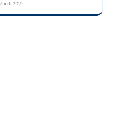
March 2025