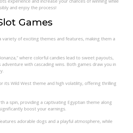
lots experience and increase your chances of winning while
sibly and enjoy the process!
Slot Games
 a variety of exciting themes and features, making them a
Bonanza,” where colorful candies lead to sweet payouts,
adventure with cascading wins. Both games draw you in
y.
its Wild West theme and high volatility, offering thrilling
rth a spin, providing a captivating Egyptian theme along
ignificantly boost your earnings.
eatures adorable dogs and a playful atmosphere, while