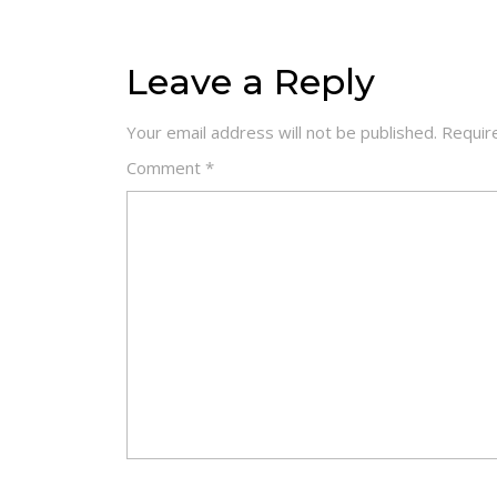
Leave a Reply
Your email address will not be published.
Requir
Comment
*