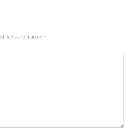
ed fields are marked
*