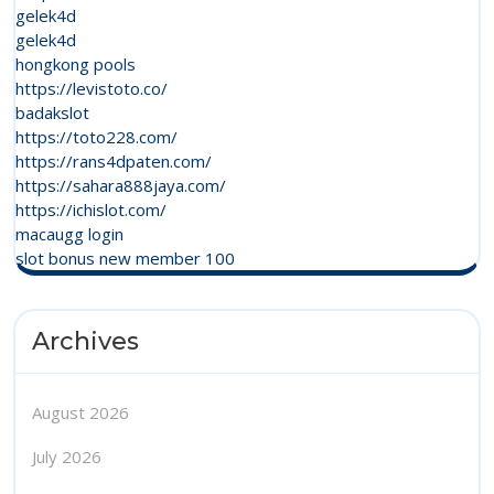
gelek4d
gelek4d
hongkong pools
https://levistoto.co/
badakslot
https://toto228.com/
https://rans4dpaten.com/
https://sahara888jaya.com/
https://ichislot.com/
macaugg login
slot bonus new member 100
Archives
August 2026
July 2026