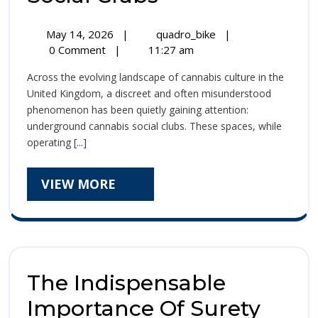
the
May
Inside
May 14, 2026
|
quadro_bike
|
UK’s
14,
the
0 Comment
|
11:27 am
2026
UK’s
Underground
Across the evolving landscape of cannabis culture in the
Underground
Cannabis
United Kingdom, a discreet and often misunderstood
Cannabis
phenomenon has been quietly gaining attention:
Social
Social
underground cannabis social clubs. These spaces, while
Clubs
Clubs
operating [...]
VIEW
VIEW MORE
MORE
The Indispensable
Importance Of Surety