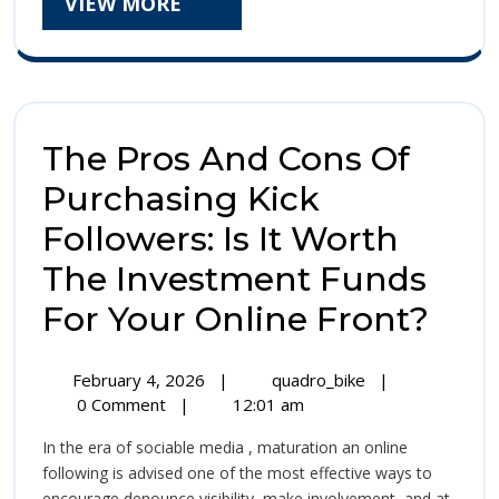
VIEW
VIEW MORE
The
MORE
Bodoni
Whole
Numbe
The Pros And Cons Of
Era
Purchasing Kick
Followers: Is It Worth
The Investment Funds
The
For Your Online Front?
Pro
February
The
February 4, 2026
|
quadro_bike
|
And
4,
Pros
0 Comment
|
12:01 am
2026
And
Con
In the era of sociable media , maturation an online
Cons
Of
following is advised one of the most effective ways to
Of
encourage denounce visibility, make involvement, and at