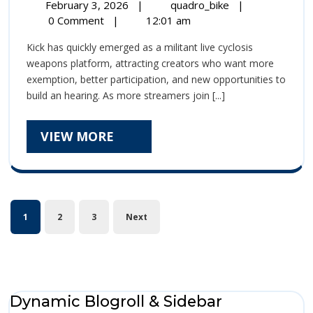
Fro
February
Buy
February 3, 2026
|
quadro_bike
|
Followe
3,
Kick
0 Comment
|
12:01 am
2026
Followers
To
Kick has quickly emerged as a militant live cyclosis
To
Speed
weapons platform, attracting creators who want more
Speed
exemption, better participation, and new opportunities to
Transmit
Transmi
build an hearing. As more streamers join [...]
Growth
Growth
And
Build
VIEW
VIEW MORE
And
Stronger
MORE
Visibility
Build
On
Stronge
A
Posts
Speedily
Visibilit
1
2
3
Next
Expanding
pagination
Live
On
Cyclosis
A
Weapons
Platform
Speedil
Dynamic Blogroll & Sidebar