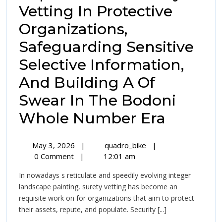
Vetting In Protective
Organizations,
Safeguarding Sensitive
Selective Information,
And Building A Of
Swear In The Bodoni
The
Whole Number Era
Indisp
May
The
May 3, 2026
|
quadro_bike
|
Import
3,
Indispensable
0 Comment
|
12:01 am
2026
Importance
Of
In nowadays s reticulate and speedily evolving integer
Of
Surety
landscape painting, surety vetting has become an
Surety
requisite work on for organizations that aim to protect
Vetting
Vetting
their assets, repute, and populate. Security [...]
In
Protective