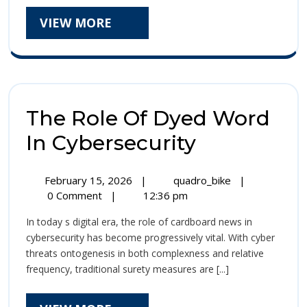
In
Organizations,
VIEW
VIEW MORE
Protect
Safeguarding
MORE
Sensitive
Organiz
Selective
Safegu
Information,
And
Sensiti
Building
The Role Of Dyed Word
A
Selecti
Of
The
In Cybersecurity
Informa
Swear
Role
In
And
February
The
The
February 15, 2026
|
quadro_bike
|
Of
15,
Bodoni
Role
0 Comment
|
12:36 pm
Buildin
2026
Whole
Of
Dyed
A
In today s digital era, the role of cardboard news in
Number
Dyed
Word
cybersecurity has become progressively vital. With cyber
Era
Word
Of
threats ontogenesis in both complexness and relative
In
In
frequency, traditional surety measures are [...]
Swear
Cybersecurity
Cybersecur
In