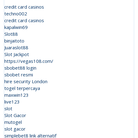
Expand
credit card casinos
Live
techno002
credit card casinos
Cyclosis
kapalwin69
Weapon
Slot88
binjaitoto
Platfor
Juaraslot88
Slot Jackpot
https://vegas108.com/
sbobet88 login
sbobet resmi
hire security London
togel terpercaya
maxwin123
live123
slot
Slot Gacor
mutogel
slot gacor
simplebet8 link alternatif