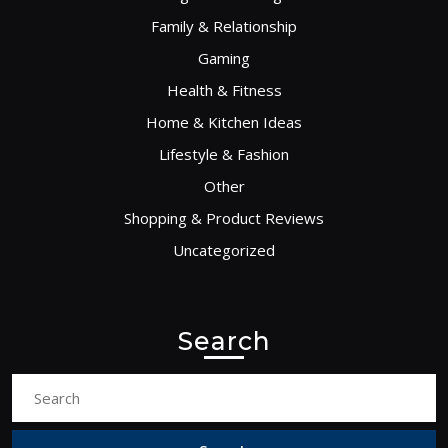
Family & Relationship
Gaming
Health & Fitness
Home & Kitchen Ideas
Lifestyle & Fashion
Other
Shopping & Product Reviews
Uncategorized
Search
Search
for: