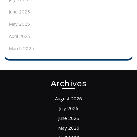
June 2025
May 2025
April 2025
March 2025
Archives
August 2026
July 2026
June 2026
May 2026