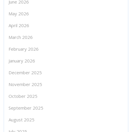
June 2026
May 2026
April 2026
March 2026
February 2026
January 2026
December 2025
November 2025
October 2025
September 2025
August 2025
July 2025