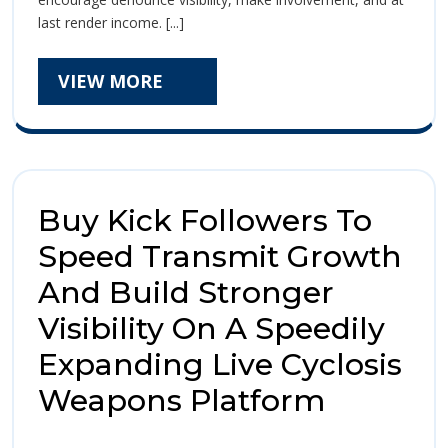
Purchasing
Pur
last render income. [...]
Kick
Kic
Followers:
Is
VIEW
VIEW MORE
Foll
It
MORE
Worth
Is
The
It
Investment
Funds
Wor
For
Buy Kick Followers To
Your
The
Online
Speed Transmit Growth
Inv
Front?
And Build Stronger
Fun
Visibility On A Speedily
For
Expanding Live Cyclosis
You
Buy
Weapons Platform
Onl
Kick