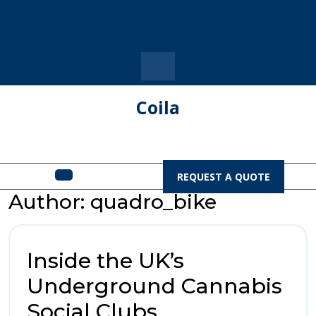
Skip
to
content
Coila
Open
REQUEST
REQUEST A QUOTE
A
Menu
Author:
quadro_bike
QUOTE
Inside the UK’s
Underground Cannabis
Inside
Social Clubs