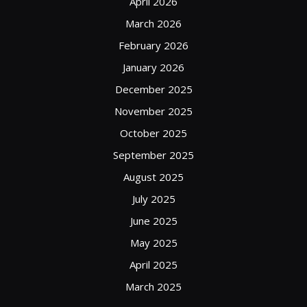
April 2026
March 2026
February 2026
January 2026
December 2025
November 2025
October 2025
September 2025
August 2025
July 2025
June 2025
May 2025
April 2025
March 2025