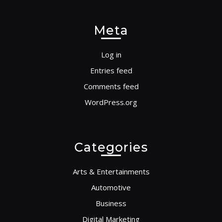
Meta
Log in
Entries feed
Comments feed
WordPress.org
Categories
Arts & Entertainments
Automotive
Business
Digital Marketing