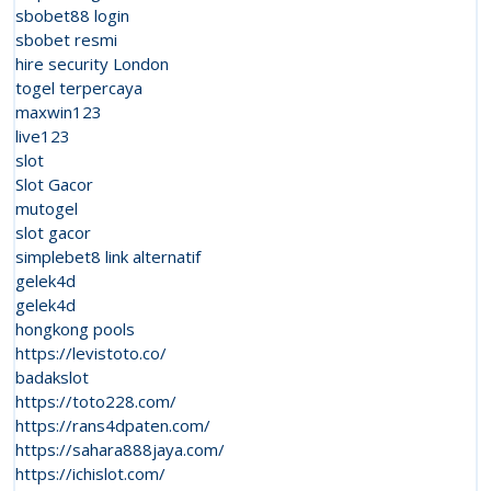
sbobet88 login
sbobet resmi
hire security London
togel terpercaya
maxwin123
live123
slot
Slot Gacor
mutogel
slot gacor
simplebet8 link alternatif
gelek4d
gelek4d
hongkong pools
https://levistoto.co/
badakslot
https://toto228.com/
https://rans4dpaten.com/
https://sahara888jaya.com/
https://ichislot.com/