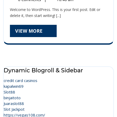
2025
Welcome to WordPress. This is your first post. Edit or
delete it, then start writing! [...]
VIEW
VIEW MORE
MORE
Dynamic Blogroll & Sidebar
credit card casinos
kapalwin69
Slot88
binjaitoto
Juaraslot88
Slot Jackpot
https://vegas108.com/