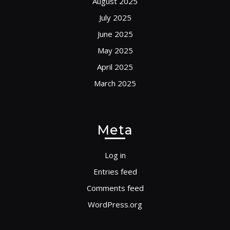
August 2025
July 2025
June 2025
May 2025
April 2025
March 2025
Meta
Log in
Entries feed
Comments feed
WordPress.org