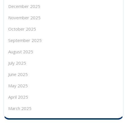
December 2025
November 2025
October 2025
September 2025
August 2025
July 2025
June 2025
May 2025
April 2025
March 2025