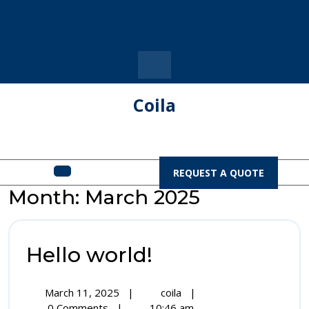
Skip
to
content
Coila
Open
REQUEST
REQUEST A QUOTE
A
Menu
Month:
March 2025
QUOTE
Hello
Hello world!
world!
March
Hello
March 11, 2025
|
coila
|
11,
world!
0 Comments
|
10:46 am