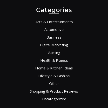
Categories
Arts & Entertainments
Automotive
Business
Digital Marketing
Gaming
Health & Fitness
Home & Kitchen Ideas
Lifestyle & Fashion
Other
Shopping & Product Reviews
Uncategorized