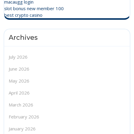
macaugg login
slot bonus new member 100
best crypto casino
Archives
July 2026
June 2026
May 2026
April 2026
March 2026
February 2026
January 2026