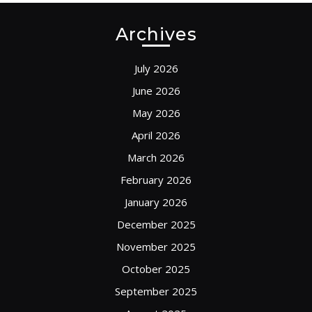
Archives
July 2026
June 2026
May 2026
April 2026
March 2026
February 2026
January 2026
December 2025
November 2025
October 2025
September 2025