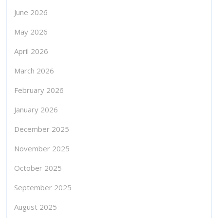
June 2026
May 2026
April 2026
March 2026
February 2026
January 2026
December 2025
November 2025
October 2025
September 2025
August 2025