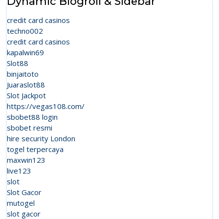
Dynamic Blogroll & Sidebar
Fast
Increase
credit card casinos
And
techno002
Engagement
credit card casinos
On
kapalwin69
Your
Slot88
Kick
binjaitoto
Report
Juaraslot88
Slot Jackpot
https://vegas108.com/
sbobet88 login
sbobet resmi
hire security London
togel terpercaya
maxwin123
live123
slot
Slot Gacor
mutogel
slot gacor