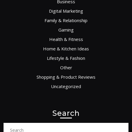
Business
Digital Marketing
Family & Relationship
Gaming
Health & Fitness
Home & Kitchen Ideas
Lifestyle & Fashion
Other
Shopping & Product Reviews
Uncategorized
Search
Search