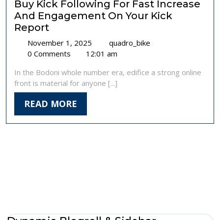
Buy Kick Following For Fast Increase
Investment
And Engagement On Your Kick
Funds
Report
For
Your
November
Further
November 1, 2025
quadro_bike
Online
1,
Your
0 Comments
12:01 am
Front?
2025
Online
In the Bodoni whole number era, edifice a strong online
Front
front is material for anyone [...]
In
A
READ
READ MORE
Flash
MORE
By
Choosing
The
Best
Options
To
Buy
Kick
Following
For