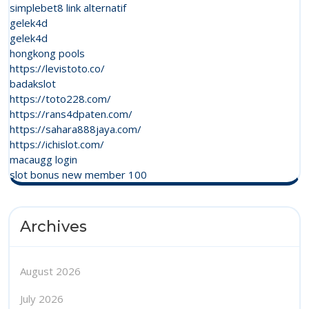
simplebet8 link alternatif
gelek4d
gelek4d
hongkong pools
https://levistoto.co/
badakslot
https://toto228.com/
https://rans4dpaten.com/
https://sahara888jaya.com/
https://ichislot.com/
macaugg login
slot bonus new member 100
Archives
August 2026
July 2026