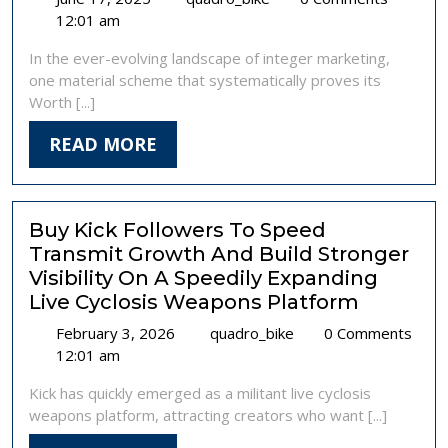
17,
Strategic
12:01 am
2025
Grandness
In the ever-evolving landscape of integer marketing,
Of
one material scheme that systematically proves its
Linking
Worth [...]
Sites
In
READ
READ MORE
Boosting
MORE
Seo
Performance
And
Buy Kick Followers To Speed
Enhancing
Transmit Growth And Build Stronger
Whole
Visibility On A Speedily Expanding
Number
Live Cyclosis Weapons Platform
Authorit
February
Buy
February 3, 2026
quadro_bike
0 Comments
3,
Kick
12:01 am
2026
Followers
Kick has quickly emerged as a militant live cyclosis
To
weapons platform, attracting creators who want [...]
Speed
Transmit