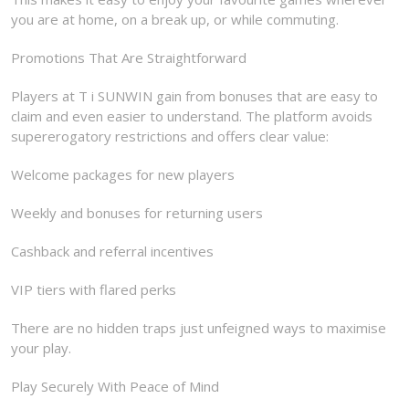
you are at home, on a break up, or while commuting.
Promotions That Are Straightforward
Players at T i SUNWIN gain from bonuses that are easy to
claim and even easier to understand. The platform avoids
supererogatory restrictions and offers clear value:
Welcome packages for new players
Weekly and bonuses for returning users
Cashback and referral incentives
VIP tiers with flared perks
There are no hidden traps just unfeigned ways to maximise
your play.
Play Securely With Peace of Mind