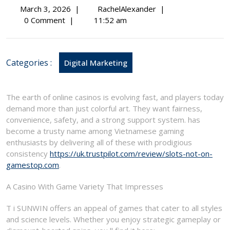
March
A
March 3, 2026
|
RachelAlexander
|
3,
Premium
0 Comment
|
11:52 am
2026
Online
Gambling
Casino
Categories :
Digital Marketing
Built
For
Vietnamese
The earth of online casinos is evolving fast, and players today
Players
demand more than just colorful art. They want fairness,
convenience, safety, and a strong support system. has
become a trusty name among Vietnamese gaming
enthusiasts by delivering all of these with prodigious
consistency
https://uk.trustpilot.com/review/slots-not-on-
gamestop.com
.
A Casino With Game Variety That Impresses
T i SUNWIN offers an appeal of games that cater to all styles
and science levels. Whether you enjoy strategic gameplay or