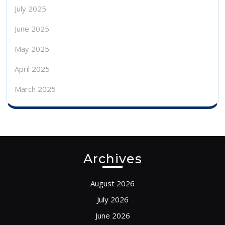
July 2025
June 2025
May 2025
April 2025
March 2025
Archives
August 2026
July 2026
June 2026