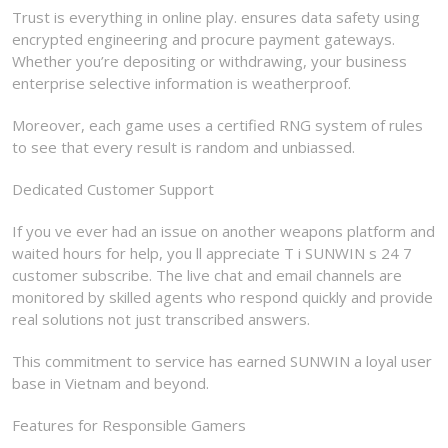
Trust is everything in online play. ensures data safety using
encrypted engineering and procure payment gateways.
Whether you’re depositing or withdrawing, your business
enterprise selective information is weatherproof.
Moreover, each game uses a certified RNG system of rules
to see that every result is random and unbiassed.
Dedicated Customer Support
If you ve ever had an issue on another weapons platform and
waited hours for help, you ll appreciate T i SUNWIN s 24 7
customer subscribe. The live chat and email channels are
monitored by skilled agents who respond quickly and provide
real solutions not just transcribed answers.
This commitment to service has earned SUNWIN a loyal user
base in Vietnam and beyond.
Features for Responsible Gamers