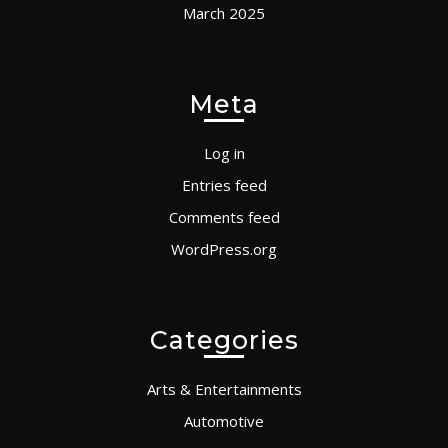
March 2025
Meta
Log in
Entries feed
Comments feed
WordPress.org
Categories
Arts & Entertainments
Automotive