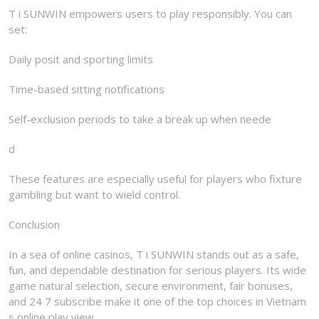
T i SUNWIN empowers users to play responsibly. You can
set:
Daily posit and sporting limits
Time-based sitting notifications
Self-exclusion periods to take a break up when neede
d
These features are especially useful for players who fixture
gambling but want to wield control.
Conclusion
In a sea of online casinos, T i SUNWIN stands out as a safe,
fun, and dependable destination for serious players. Its wide
game natural selection, secure environment, fair bonuses,
and 24 7 subscribe make it one of the top choices in Vietnam
s online play view.