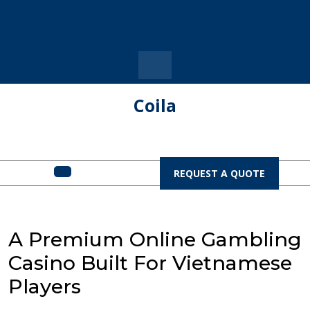
Skip
to
content
Coila
Open
REQUEST
REQUEST A QUOTE
A
Menu
QUOTE
A Premium Online Gambling
Casino Built For Vietnamese
Players