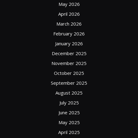
May 2026
April 2026
March 2026
February 2026
January 2026
December 2025
November 2025
October 2025
September 2025
August 2025
July 2025
June 2025
May 2025
April 2025