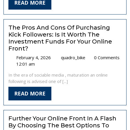
READ
READ MORE
Growth
MORE
And
Build
Stronger
The Pros And Cons Of Purchasing
Visibility
Kick Followers: Is It Worth The
On
Investment Funds For Your Online
A
Front?
Speedily
Expanding
February
The
February 4, 2026
quadro_bike
0 Comments
Live
4,
Pros
12:01 am
Cyclosis
2026
And
In the era of sociable media , maturation an online
Weapons
Cons
following is advised one of [...]
Platform
Of
Purchasing
READ
READ MORE
Kick
MORE
Followers:
Is
It
Further Your Online Front In A Flash
Worth
By Choosing The Best Options To
The