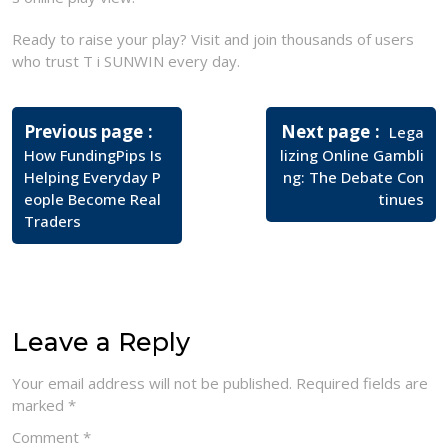
Ready to raise your play? Visit and join thousands of users
who trust T i SUNWIN every day.
Post
Older
Newer
Previous page
Next page
navigation
Lega
Posts
Posts
How FundingPips Is
lizing Online Gambli
Helping Everyday P
ng: The Debate Con
eople Become Real
tinues
Traders
Leave a Reply
Your email address will not be published.
Required fields are
marked
*
Comment
*