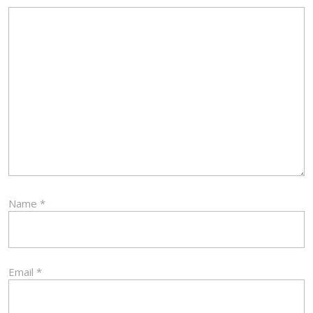
Name
*
Email
*