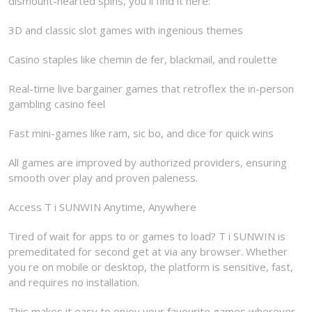
dismount-hearted spins, you ll find it here:
3D and classic slot games with ingenious themes
Casino staples like chemin de fer, blackmail, and roulette
Real-time live bargainer games that retroflex the in-person
gambling casino feel
Fast mini-games like ram, sic bo, and dice for quick wins
All games are improved by authorized providers, ensuring
smooth over play and proven paleness.
Access T i SUNWIN Anytime, Anywhere
Tired of wait for apps to or games to load? T i SUNWIN is
premeditated for second get at via any browser. Whether
you re on mobile or desktop, the platform is sensitive, fast,
and requires no installation.
This makes it easy to enjoy your favourite games wherever