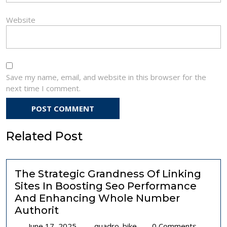
Website
Save my name, email, and website in this browser for the
next time I comment.
Related Post
The Strategic Grandness Of Linking
Sites In Boosting Seo Performance
And Enhancing Whole Number
Authorit
June
The
June 17, 2025
quadro_bike
0 Comments