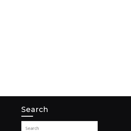
Search
Search
for: