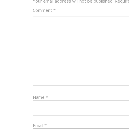
Your email address will not be published.
Requir
Comment
*
Name
*
Email
*