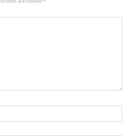
ed fields are marked
*