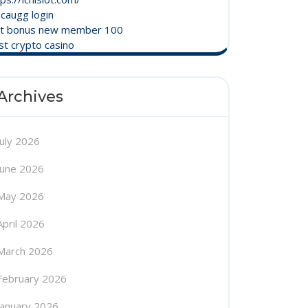
caugg login
ot bonus new member 100
st crypto casino
Archives
July 2026
June 2026
May 2026
April 2026
March 2026
February 2026
January 2026