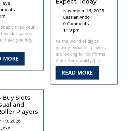
Expect Today
Top
15,
p_eye
10
2025
mments
November
November 16, 2025
Slot
 am
The
16,
Cassian Andor
Online
Evolution
2025
0 Comments
obably tried your
Games
of
1:19 pm
a few slot games
You
Online
ut have you fully
As the world of digital
Must
Lottery
gaming expands, players
Try
Platforms
are looking for platforms
Now
and
READ
D MORE
that offer stability, [...]
What
MORE
Players
READ
READ MORE
Expect
MORE
Today
 Buy Slots
sual and
oller Players
March
h 19, 2026
Bonus
19,
p_eye