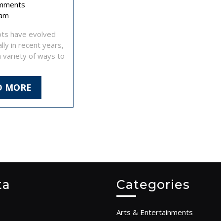
Buy
2026
mments
Slots
 am
for
lots have evolved
Casual
lly in recent years,
and
a variety of ways to
High Roller
Players
READ
D MORE
MORE
ta
Categories
Arts & Entertainments