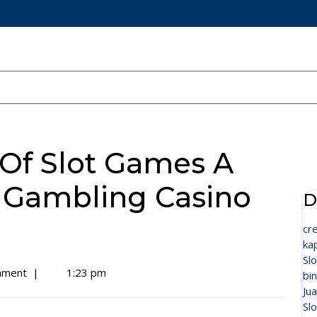
Of Slot Games A
 Gambling Casino
D
cr
ka
Sl
mment
|
1:23 pm
bin
Ju
Slo