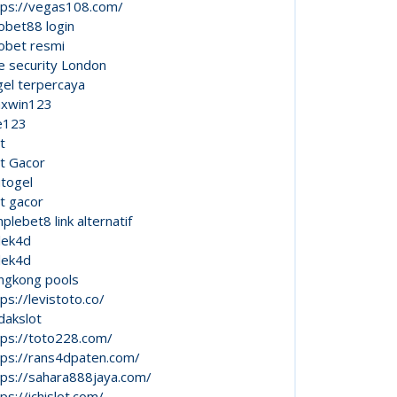
tps://vegas108.com/
obet88 login
obet resmi
re security London
gel terpercaya
xwin123
ve123
t
ot Gacor
togel
ot gacor
plebet8 link alternatif
lek4d
lek4d
ngkong pools
ps://levistoto.co/
dakslot
tps://toto228.com/
tps://rans4dpaten.com/
tps://sahara888jaya.com/
ps://ichislot.com/