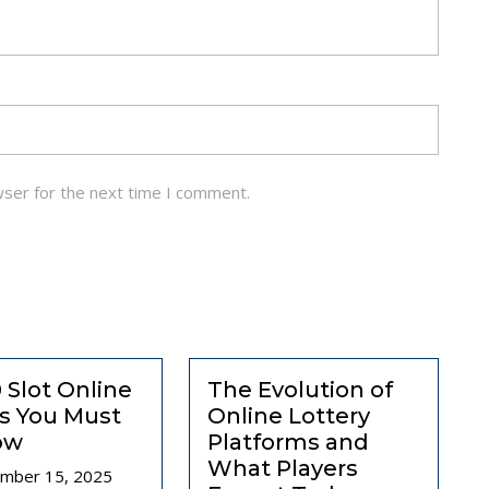
wser for the next time I comment.
 Slot Online
The Evolution of
 You Must
Online Lottery
ow
Platforms and
What Players
November
mber 15, 2025