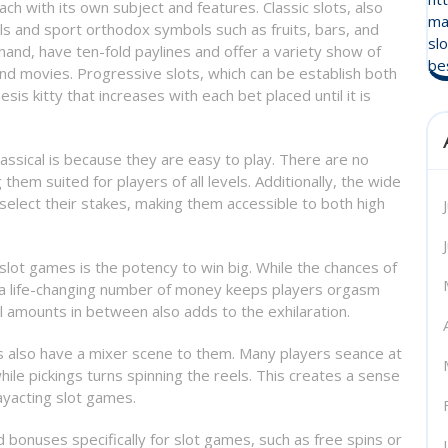
ch with its own subject and features. Classic slots, also
ma
els and sport orthodox symbols such as fruits, bars, and
sl
hand, have ten-fold paylines and offer a variety show of
be
d movies. Progressive slots, which can be establish both
is kitty that increases with each bet placed until it is
ssical is because they are easy to play. There are no
hem suited for players of all levels. Additionally, the wide
 select their stakes, making them accessible to both high
 slot games is the potency to win big. While the chances of
ing a life-changing number of money keeps players orgasm
l amounts in between also adds to the exhilaration.
s also have a mixer scene to them. Many players seance at
hile pickings turns spinning the reels. This creates a sense
ayacting slot games.
bonuses specifically for slot games, such as free spins or