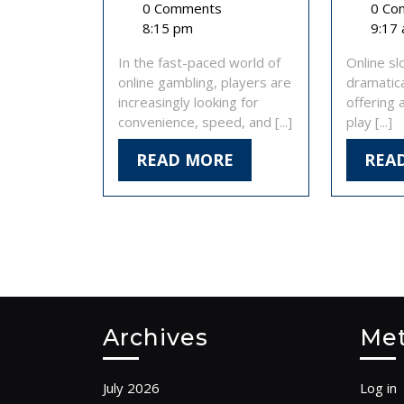
Best
2026
0 Comments
0 Co
No
8:15 pm
9:17
KYC
In the fast-paced world of
Online s
Casinos
online gambling, players are
dramatica
for
increasingly looking for
offering 
Real
convenience, speed, and [...]
play [...]
Money
Fun
READ
READ MORE
REA
in
MORE
2026
Archives
Me
July 2026
Log in