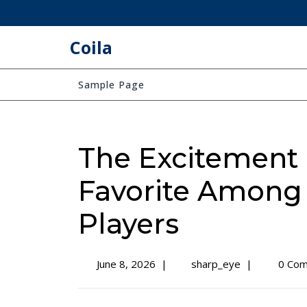
Skip
to
content
Coila
Sample Page
The Excitement 
Favorite Among
Players
June
The
June 8, 2026
|
sharp_eye
|
0 Co
8,
Excitement
2026
Of