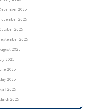
December 2025
November 2025
October 2025
September 2025
August 2025
July 2025
June 2025
May 2025
April 2025
March 2025