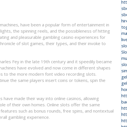
ht
sb
sb
hi
t machines, have been a popular form of entertainment in
to
lights, the spinning reels, and the possibleness of hitting
ma
ating and pleasurable gambling casino experiences for
li
 chronicle of slot games, their types, and their invoke to
slo
Sl
mu
arles Fey in the late 19th century and it speedily became
sl
ot machines have evolved and now come in different shapes
sim
s to the more modern font video recording slots.
ge
nue the same players insert coins or tokens, spin the
ge
ho
htt
 have made their way into online casinos, allowing
ba
sole of their own homes. Online slots offer the same
ht
features such as bonus rounds, free spins, and nontextual
ht
erall gambling experience.
ht
htt