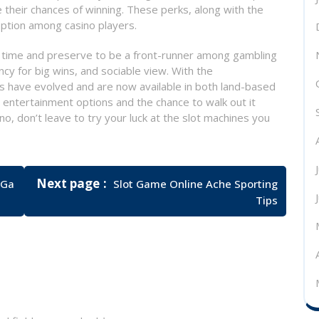
e their chances of winning. These perks, along with the
option among casino players.
f time and preserve to be a front-runner among gambling
cy for big wins, and sociable view. With the
s have evolved and are now available in both land-based
te entertainment options and the chance to walk out it
no, don’t leave to try your luck at the slot machines you
Newer
Next page
 Ga
Slot Game Online Ache Sporting
Posts
Tips