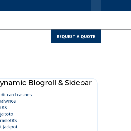
REQUEST
REQUEST A QUOTE
A
QUOTE
ynamic Blogroll & Sidebar
edit card casinos
palwin69
ot88
jaitoto
araslot88
t Jackpot