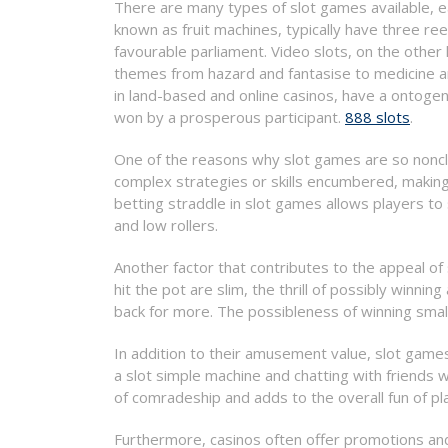
There are many types of slot games available, ea
known as fruit machines, typically have three re
favourable parliament. Video slots, on the other 
themes from hazard and fantasise to medicine an
in land-based and online casinos, have a ontogenes
won by a prosperous participant.
888 slots
.
One of the reasons why slot games are so noncla
complex strategies or skills encumbered, making t
betting straddle in slot games allows players to
and low rollers.
Another factor that contributes to the appeal of
hit the pot are slim, the thrill of possibly winn
back for more. The possibleness of winning smal
In addition to their amusement value, slot game
a slot simple machine and chatting with friends w
of comradeship and adds to the overall fun of pl
Furthermore, casinos often offer promotions and 