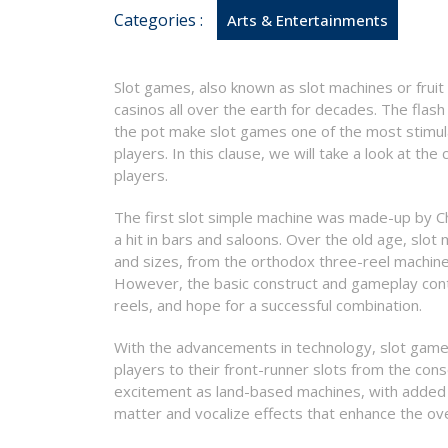
Slot
Categories :
Arts & Entertainments
Games
A
Favorite
Slot games, also known as slot machines or frui
Among
casinos all over the earth for decades. The flash 
Gambling
the pot make slot games one of the most stimul
Casino
players. In this clause, we will take a look at the
Players
players.
The first slot simple machine was made-up by Ch
a hit in bars and saloons. Over the old age, sl
and sizes, from the orthodox three-reel machine
However, the basic construct and gameplay conti
reels, and hope for a successful combination.
With the advancements in technology, slot games
players to their front-runner slots from the con
excitement as land-based machines, with added 
matter and vocalize effects that enhance the ov