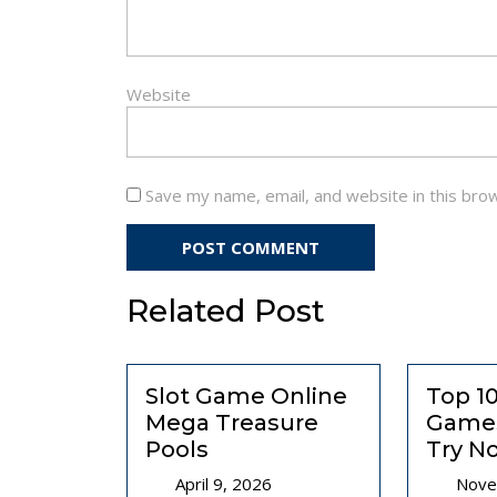
Website
Save my name, email, and website in this bro
Related Post
Slot Game Online
Top 10
Mega Treasure
Games
Pools
Try N
April
April 9, 2026
Nove