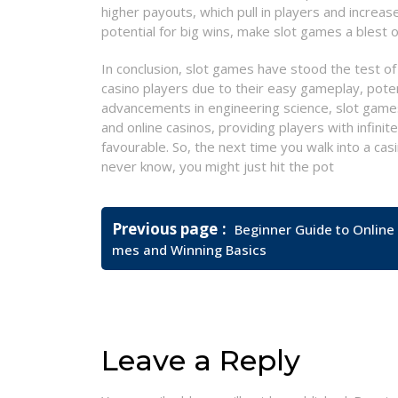
higher payouts, which pull in players and increas
potential for big wins, make slot games a blest 
In conclusion, slot games have stood the test o
casino players due to their easy gameplay, poten
advancements in engineering science, slot game
and online casinos, providing players with infini
favourable. So, the next time you walk into a casi
never know, you might just hit the pot
Post
Older
Previous page
Beginner Guide to Online
navigation
Posts
mes and Winning Basics
Leave a Reply