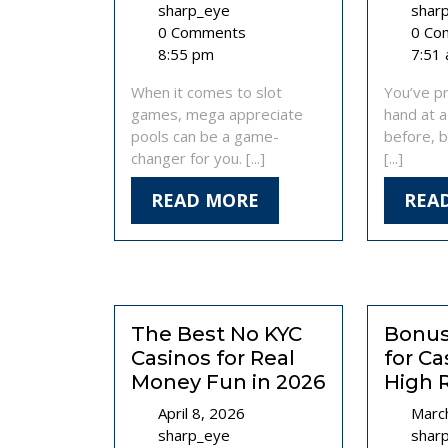
Slot
9,
sharp_eye
shar
Game
2026
0 Comments
0 Co
Online
8:55 pm
7:51
Mega
When it comes to slot
You’ve pr
Treasure
games, mega appreciate
hand at 
Pools
pools can be a game-
before, b
changer for you. [...]
[...]
READ
READ MORE
REA
MORE
The Best No KYC
Bonus
Casinos for Real
for Ca
Money Fun in 2026
High R
April
April 8, 2026
Marc
The
8,
sharp_eye
shar