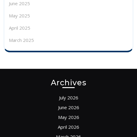
June 2025
May 2025
April 2025
March 2025
Archives
July 2026
June 2026
May 2026
April 2026
March 2026