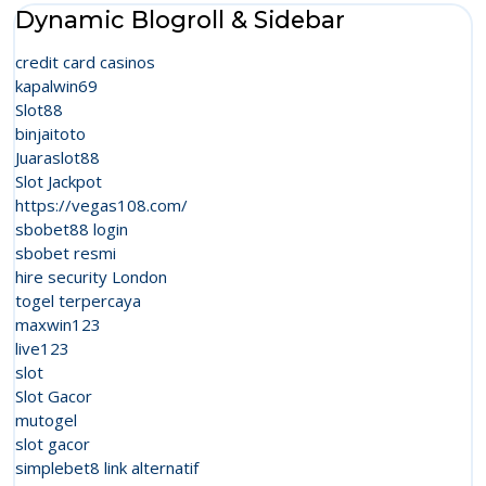
Dynamic Blogroll & Sidebar
credit card casinos
kapalwin69
Slot88
binjaitoto
Juaraslot88
Slot Jackpot
https://vegas108.com/
sbobet88 login
sbobet resmi
hire security London
togel terpercaya
maxwin123
live123
slot
Slot Gacor
mutogel
slot gacor
simplebet8 link alternatif