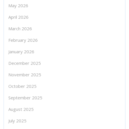
May 2026
April 2026
March 2026
February 2026
January 2026
December 2025
November 2025
October 2025
September 2025
August 2025
July 2025