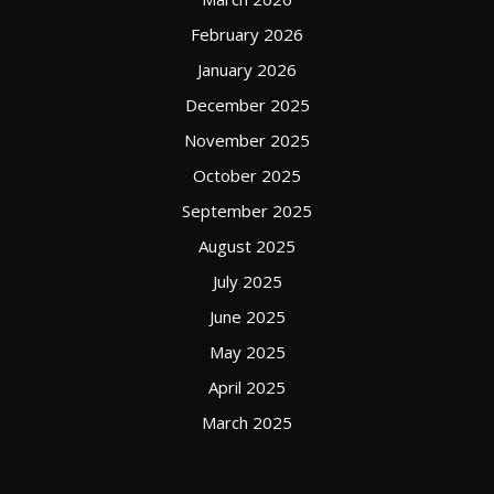
February 2026
January 2026
December 2025
November 2025
October 2025
September 2025
August 2025
July 2025
June 2025
May 2025
April 2025
March 2025