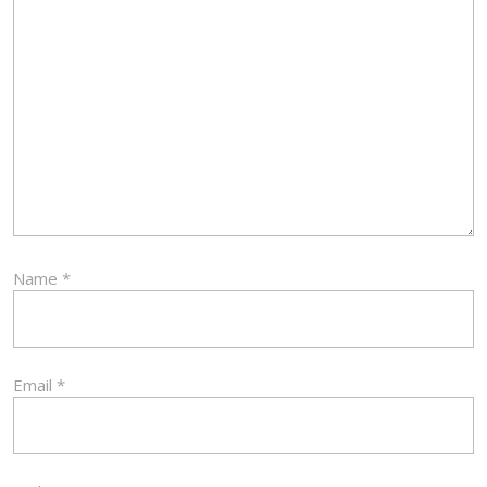
Name
*
Email
*