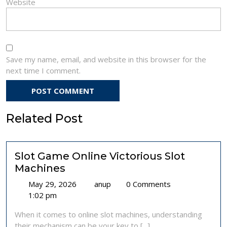
Website
Save my name, email, and website in this browser for the
next time I comment.
Related Post
Slot Game Online Victorious Slot
Machines
May
Slot
May 29, 2026
anup
0 Comments
29,
Game
1:02 pm
2026
Online
When it comes to online slot machines, understanding
Victorious
their mechanism can be your key to [...]