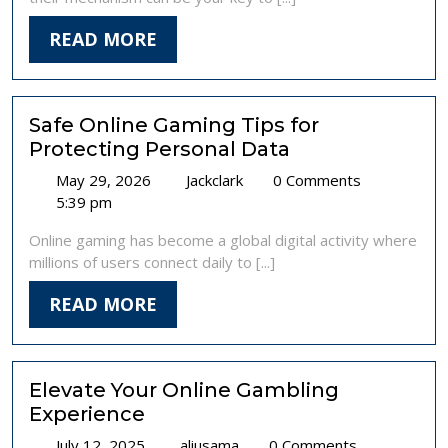
Slot
Machines
READ
READ MORE
MORE
Safe Online Gaming Tips for
Protecting Personal Data
May
Safe
May 29, 2026
Jackclark
0 Comments
29,
Online
5:39 pm
2026
Gaming
Online gaming has become a global digital activity where
Tips
millions of users connect daily to [...]
for
Protecting
READ
READ MORE
Personal
MORE
Data
Elevate Your Online Gambling
Experience
July
Elevate
July 12, 2025
aliusama
0 Comments