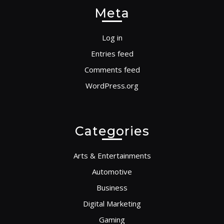
Meta
Log in
Entries feed
Comments feed
WordPress.org
Categories
Arts & Entertainments
Automotive
Business
Digital Marketing
Gaming