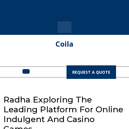
Skip
to
content
Coila
Open
REQUEST
REQUEST A QUOTE
A
Menu
QUOTE
Radha Exploring The
Leading Platform For Online
Indulgent And Casino
Games