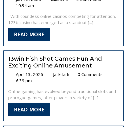
12,
Your
10:34 am
2025
Online
With countless online casinos competing for attention,
Gambling
123b casino has emerged as a standout [...]
Experience
READ
READ MORE
MORE
13win Fish Shot Games Fun And
Exciting Online Amusement
April
13win
April 13, 2026
Jackclark
0 Comments
13,
Fish
6:39 pm
2026
Shot
Online gaming has evolved beyond traditional slots and
Games
prorogue games, offer players a variety of [...]
Fun
And
READ
READ MORE
Exciting
MORE
Online
Amusement