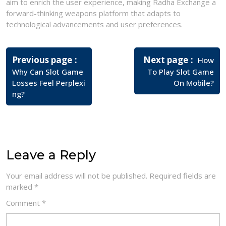
aim to enrich the user experience, making Radha Exchange a
forward-thinking weapons platform that adapts to
technological advancements and user preferences.
Post
Older
Newer
Previous page
Next page
navigation
How
Posts
Posts
Why Can Slot Game
To Play Slot Game
Losses Feel Perplexi
On Mobile?
ng?
Leave a Reply
Your email address will not be published.
Required fields are
marked
*
Comment
*