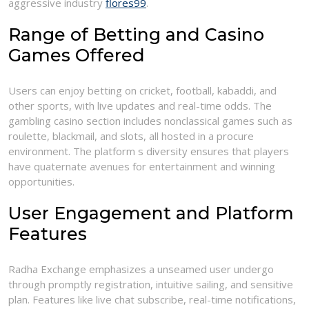
aggressive industry
flores99
.
Range of Betting and Casino
Games Offered
Users can enjoy betting on cricket, football, kabaddi, and
other sports, with live updates and real-time odds. The
gambling casino section includes nonclassical games such as
roulette, blackmail, and slots, all hosted in a procure
environment. The platform s diversity ensures that players
have quaternate avenues for entertainment and winning
opportunities.
User Engagement and Platform
Features
Radha Exchange emphasizes a unseamed user undergo
through promptly registration, intuitive sailing, and sensitive
plan. Features like live chat subscribe, real-time notifications,