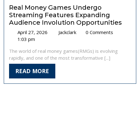
Real Money Games Undergo
Streaming Features Expanding
Audience Involution Opportunities
April
Real
April 27, 2026
Jackclark
0 Comments
27,
Money
1:03 pm
2026
Games
The world of real money games(RMGs) is evolving
Undergo
rapidly, and one of the most transformative [...]
Streaming
Features
READ
READ MORE
Expanding
MORE
Audience
Involution
Opportunities