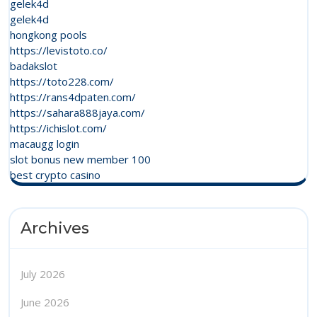
gelek4d
gelek4d
hongkong pools
https://levistoto.co/
badakslot
https://toto228.com/
https://rans4dpaten.com/
https://sahara888jaya.com/
https://ichislot.com/
macaugg login
slot bonus new member 100
best crypto casino
Archives
July 2026
June 2026