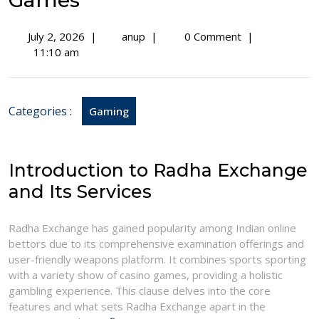
July
Radha
July 2, 2026
|
anup
|
0 Comment
|
2,
Exploring
11:10 am
2026
The
Leading
Platform
Categories :
Gaming
For
Online
Indulgent
And
Introduction to Radha Exchange
Casino
and Its Services
Games
Radha Exchange has gained popularity among Indian online
bettors due to its comprehensive examination offerings and
user-friendly weapons platform. It combines sports sporting
with a variety show of casino games, providing a holistic
gambling experience. This clause delves into the core
features and what sets Radha Exchange apart in the