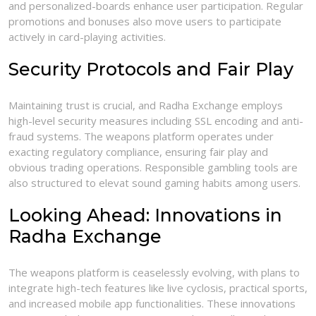
and personalized-boards enhance user participation. Regular
promotions and bonuses also move users to participate
actively in card-playing activities.
Security Protocols and Fair Play
Maintaining trust is crucial, and Radha Exchange employs
high-level security measures including SSL encoding and anti-
fraud systems. The weapons platform operates under
exacting regulatory compliance, ensuring fair play and
obvious trading operations. Responsible gambling tools are
also structured to elevat sound gaming habits among users.
Looking Ahead: Innovations in
Radha Exchange
The weapons platform is ceaselessly evolving, with plans to
integrate high-tech features like live cyclosis, practical sports,
and increased mobile app functionalities. These innovations