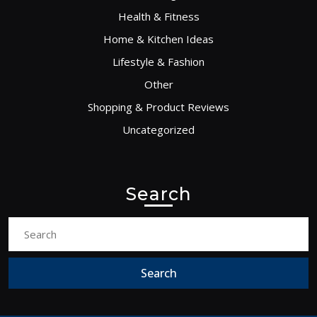
Health & Fitness
Home & Kitchen Ideas
Lifestyle & Fashion
Other
Shopping & Product Reviews
Uncategorized
Search
Search
for: