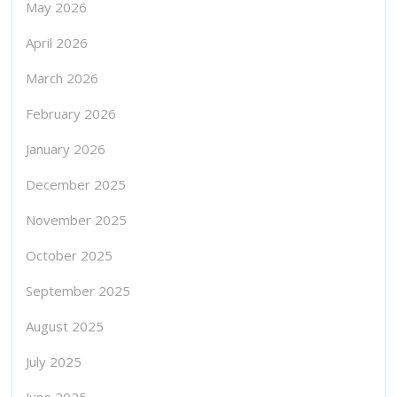
May 2026
April 2026
March 2026
February 2026
January 2026
December 2025
November 2025
October 2025
September 2025
August 2025
July 2025