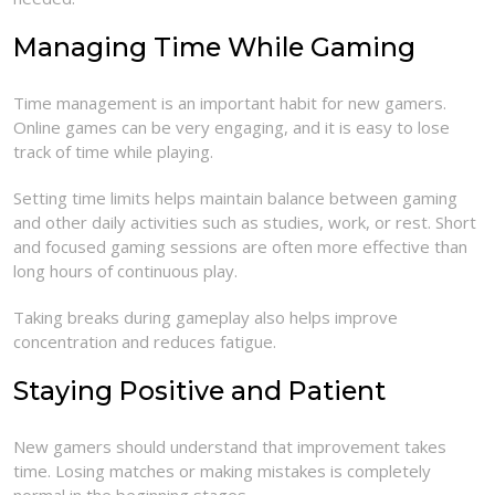
Managing Time While Gaming
Time management is an important habit for new gamers.
Online games can be very engaging, and it is easy to lose
track of time while playing.
Setting time limits helps maintain balance between gaming
and other daily activities such as studies, work, or rest. Short
and focused gaming sessions are often more effective than
long hours of continuous play.
Taking breaks during gameplay also helps improve
concentration and reduces fatigue.
Staying Positive and Patient
New gamers should understand that improvement takes
time. Losing matches or making mistakes is completely