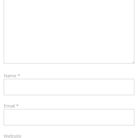
Name
*
Email
*
Website