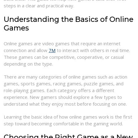
steps in a clear and practical way.
Understanding the Basics of Online
Games
Online games are video games that require an internet
connection and allow
7M
to interact with others in real time.
These games can be competitive, cooperative, or casual
depending on the type.
There are many categories of online games such as action
games, sports games, racing games, puzzle games, and
role-playing games. Each category offers a different
experience. New gamers should explore a few types to
understand what they enjoy most before focusing on one.
Learning the basic idea of how online games work is the first
step toward becoming comfortable in the gaming world.
Choosing the Right Game as a New