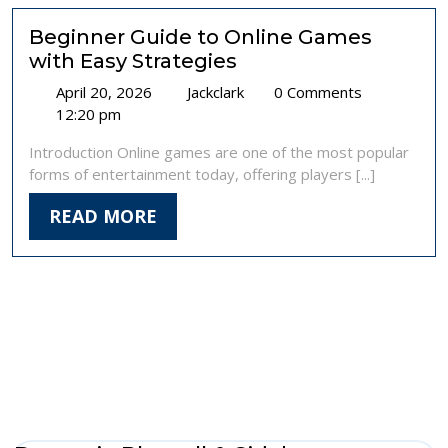
Online
Casinos
Beginner Guide to Online Games
Uk
with Easy Strategies
April
Beginner
April 20, 2026
Jackclark
0 Comments
20,
Guide
12:20 pm
2026
to
Introduction Online games are one of the most popular
Online
forms of entertainment today, offering players [...]
Games
with
READ
READ MORE
Easy
MORE
Strategies