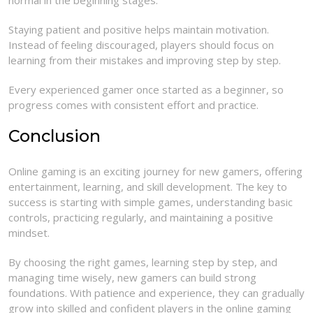
normal in the beginning stages.
Staying patient and positive helps maintain motivation.
Instead of feeling discouraged, players should focus on
learning from their mistakes and improving step by step.
Every experienced gamer once started as a beginner, so
progress comes with consistent effort and practice.
Conclusion
Online gaming is an exciting journey for new gamers, offering
entertainment, learning, and skill development. The key to
success is starting with simple games, understanding basic
controls, practicing regularly, and maintaining a positive
mindset.
By choosing the right games, learning step by step, and
managing time wisely, new gamers can build strong
foundations. With patience and experience, they can gradually
grow into skilled and confident players in the online gaming