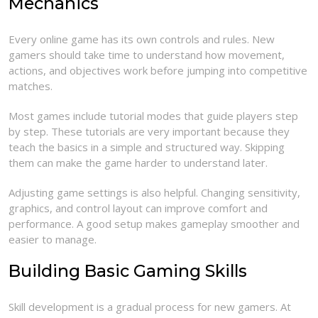
Mechanics
Every online game has its own controls and rules. New
gamers should take time to understand how movement,
actions, and objectives work before jumping into competitive
matches.
Most games include tutorial modes that guide players step
by step. These tutorials are very important because they
teach the basics in a simple and structured way. Skipping
them can make the game harder to understand later.
Adjusting game settings is also helpful. Changing sensitivity,
graphics, and control layout can improve comfort and
performance. A good setup makes gameplay smoother and
easier to manage.
Building Basic Gaming Skills
Skill development is a gradual process for new gamers. At