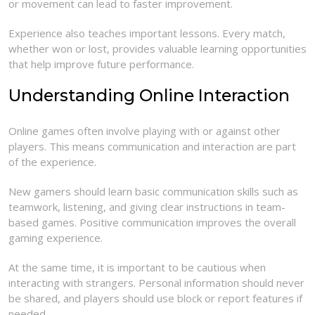
or movement can lead to faster improvement.
Experience also teaches important lessons. Every match,
whether won or lost, provides valuable learning opportunities
that help improve future performance.
Understanding Online Interaction
Online games often involve playing with or against other
players. This means communication and interaction are part
of the experience.
New gamers should learn basic communication skills such as
teamwork, listening, and giving clear instructions in team-
based games. Positive communication improves the overall
gaming experience.
At the same time, it is important to be cautious when
interacting with strangers. Personal information should never
be shared, and players should use block or report features if
needed.