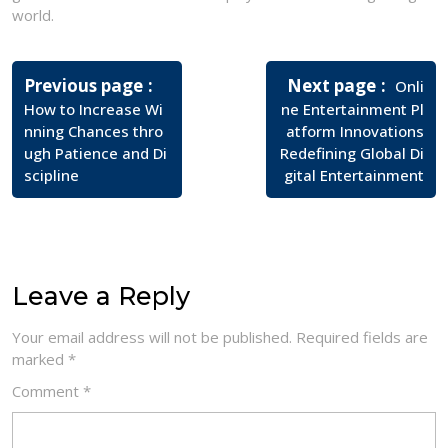
world.
Post
Older
Newer
Previous page
Next page
navigation
Onli
Posts
Posts
How to Increase Wi
ne Entertainment Pl
nning Chances thro
atform Innovations
ugh Patience and Di
Redefining Global Di
scipline
gital Entertainment
Leave a Reply
Your email address will not be published.
Required fields are
marked
*
Comment
*