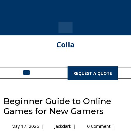
Skip
to
content
Coila
Open
REQUEST
REQUEST A QUOTE
A
Menu
QUOTE
Beginner Guide to Online
Games for New Gamers
May
Beginner
May 17, 2026
|
Jackclark
|
0 Comment
|