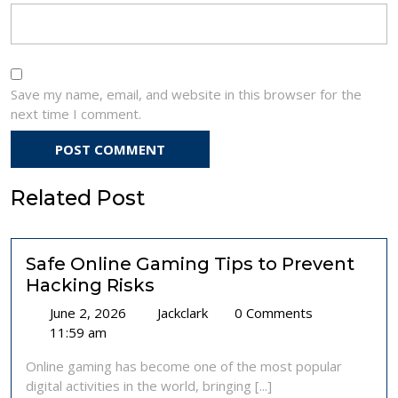
Save my name, email, and website in this browser for the
next time I comment.
Related Post
Safe Online Gaming Tips to Prevent
Hacking Risks
June
Safe
June 2, 2026
Jackclark
0 Comments
2,
Online
11:59 am
2026
Gaming
Online gaming has become one of the most popular
Tips
digital activities in the world, bringing [...]
to