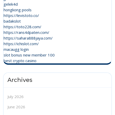
gelek4d
hongkong pools
https://levistoto.co/
badakslot
https://toto228.com/
https://rans4dpaten.com/
https://sahara888jaya.com/
https://ichislot.com/
macaugg login
slot bonus new member 100
best crypto casino
Archives
July 2026
June 2026