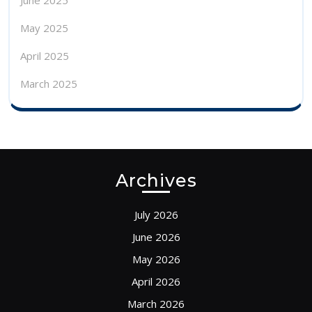
June 2025
May 2025
April 2025
March 2025
Archives
July 2026
June 2026
May 2026
April 2026
March 2026