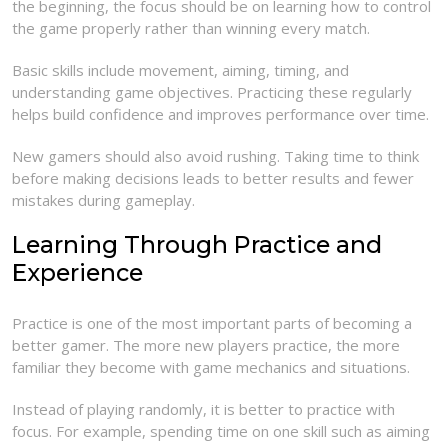
the beginning, the focus should be on learning how to control
the game properly rather than winning every match.
Basic skills include movement, aiming, timing, and
understanding game objectives. Practicing these regularly
helps build confidence and improves performance over time.
New gamers should also avoid rushing. Taking time to think
before making decisions leads to better results and fewer
mistakes during gameplay.
Learning Through Practice and
Experience
Practice is one of the most important parts of becoming a
better gamer. The more new players practice, the more
familiar they become with game mechanics and situations.
Instead of playing randomly, it is better to practice with
focus. For example, spending time on one skill such as aiming