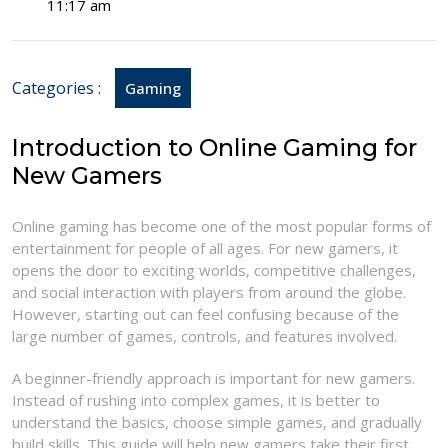
17,
Guide
11:17 am
2026
to
Online
Games
Categories :
Gaming
for
New
Gamers
Introduction to Online Gaming for
New Gamers
Online gaming has become one of the most popular forms of
entertainment for people of all ages. For new gamers, it
opens the door to exciting worlds, competitive challenges,
and social interaction with players from around the globe.
However, starting out can feel confusing because of the
large number of games, controls, and features involved.
A beginner-friendly approach is important for new gamers.
Instead of rushing into complex games, it is better to
understand the basics, choose simple games, and gradually
build skills. This guide will help new gamers take their first