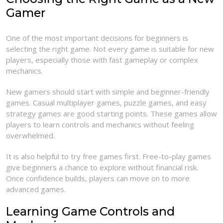
Gamer
One of the most important decisions for beginners is
selecting the right game. Not every game is suitable for new
players, especially those with fast gameplay or complex
mechanics.
New gamers should start with simple and beginner-friendly
games. Casual multiplayer games, puzzle games, and easy
strategy games are good starting points. These games allow
players to learn controls and mechanics without feeling
overwhelmed.
It is also helpful to try free games first. Free-to-play games
give beginners a chance to explore without financial risk.
Once confidence builds, players can move on to more
advanced games.
Learning Game Controls and