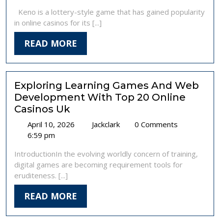
2025
Game
Tuyến
Keno is a lottery-style game that has gained popularity
with
:
in online casinos for its [...]
Big
Khuyên
Potential
Bảo
READ
READ MORE
MORE
Exploring Learning Games And Web
Development With Top 20 Online
Casinos Uk
April
Exploring
April 10, 2026
Jackclark
0 Comments
10,
Learning
6:59 pm
2026
Games
IntroductionIn the evolving worldly concern of training,
And
digital games are becoming requirement tools for
Web
eruditeness. [...]
Development
With
READ
READ MORE
Top
MORE
20