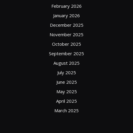
February 2026
January 2026
December 2025
November 2025
October 2025
September 2025
August 2025
July 2025
June 2025
May 2025
April 2025
March 2025