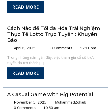
Prevent
READ
READ MORE
Hacking
MORE
Risks
Cách Nào để Tối đa Hóa Trải Nghiệm
Thực Tế Lotto Trực Tuyến : Khuyên
Bảo
April
Cách
April 8, 2025
0 Comments
12:11 pm
8,
Nào
Trong những năm gần đây, việc tham gia xổ số trực
2025
để
tuyến đã trở thành [...]
Tối
đa
READ
READ MORE
Hóa
MORE
Trải
Nghiệm
Thực
A Casual Game with Big Potential
Tế
November
A
November 5, 2025
Lotto
MuhammadZohaib
5,
Casual
0 Comments
10:50 am
Trực