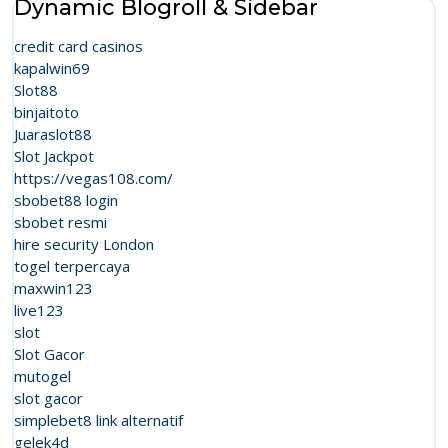
Dynamic Blogroll & Sidebar
credit card casinos
kapalwin69
Slot88
binjaitoto
Juaraslot88
Slot Jackpot
https://vegas108.com/
sbobet88 login
sbobet resmi
hire security London
togel terpercaya
maxwin123
live123
slot
Slot Gacor
mutogel
slot gacor
simplebet8 link alternatif
gelek4d