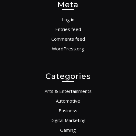
Meta
Log in
Entries feed
Comments feed
WordPress.org
Categories
Arts & Entertainments
Automotive
Business
Digital Marketing
Gaming