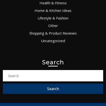
Health & Fitness
Home & Kitchen Ideas
Lifestyle & Fashion
Other
Shopping & Product Reviews
Uncategorized
Search
Search
for: